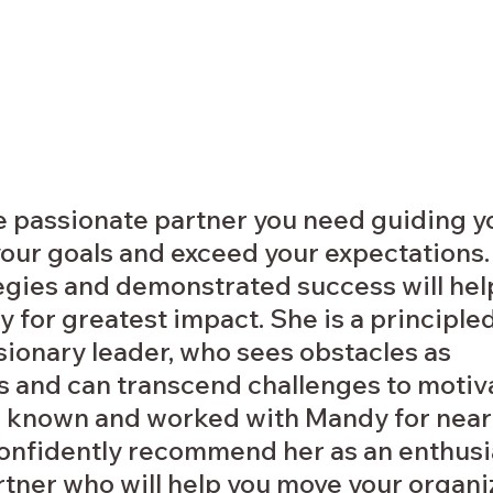
e passionate partner you need guiding yo
our goals and exceed your expectations.
egies and demonstrated success will hel
y for greatest impact. She is a principled
sionary leader, who sees obstacles as 
s and can transcend challenges to motiva
 known and worked with Mandy for nearl
 confidently recommend her as an enthusi
tner who will help you move your organiz