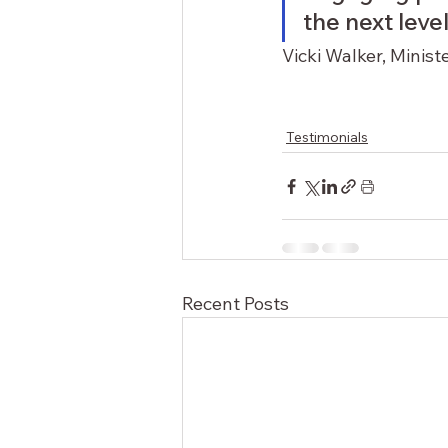
the next level.
Vicki Walker, Minist
Testimonials
Recent Posts