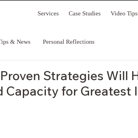
Services
Case Studies
Video Tips
Tips & News
Personal Reflections
Proven Strategies Will 
d Capacity for Greatest