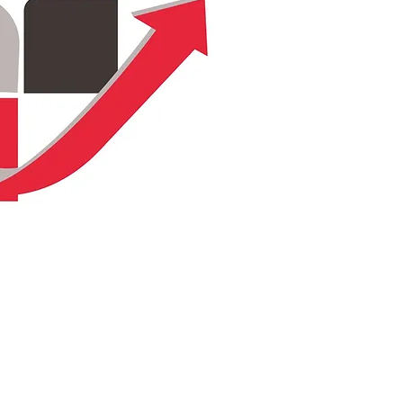
Terms & Conditions
Privacy Policy