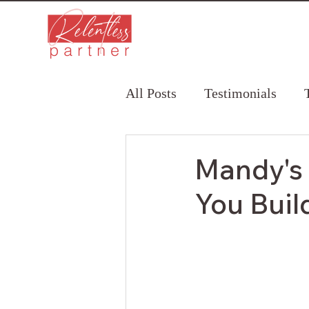
All Posts
Testimonials
Mandy's 
You Buil