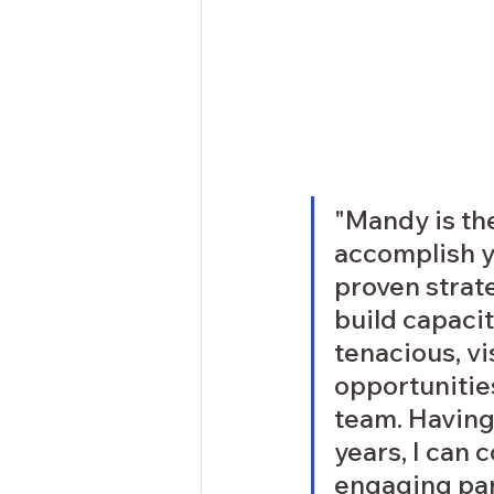
"Mandy is th
accomplish y
proven strat
build capacit
tenacious, vi
opportunitie
team. Having
years, I can
engaging par