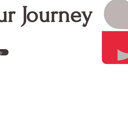
Means for My Organization
ur Journey
y
Contact Us
g is a woman-owned
Subscribe