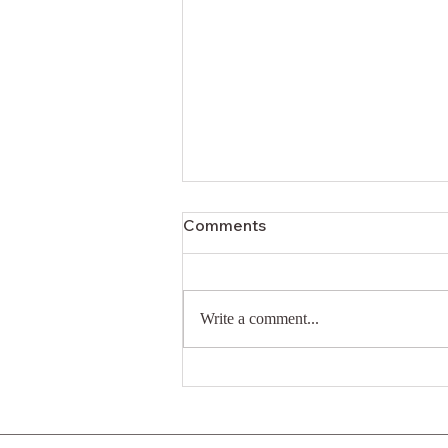
Comments
Write a comment...
A Relentless Approach to
Annual Giving: Strategies
that Resonate