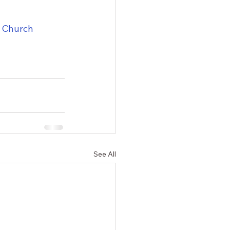
t Church
See All