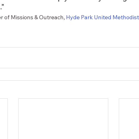
"  
er of Missions & Outreach, 
Hyde Park United Methodis