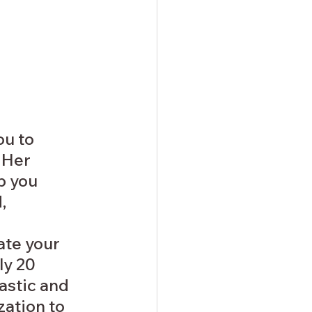
u to 
 Her 
p you 
, 
te your 
y 20 
astic and 
ation to 