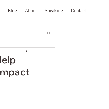
Blog
About
Speaking
Contact
Help
 Impact