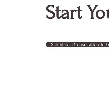
Start Yo
Schedule a Consultation Toda
Relentless Partner Consultin
business out of Tampa, FL
© 2024 by Relentless Partner