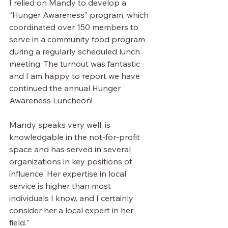
I relied on Mandy to develop a 
“Hunger Awareness” program, which 
coordinated over 150 members to 
serve in a community food program 
during a regularly scheduled lunch 
meeting. The turnout was fantastic 
and I am happy to report we have 
continued the annual Hunger 
Awareness Luncheon!
Mandy speaks very well, is 
knowledgable in the not-for-profit 
space and has served in several 
organizations in key positions of 
influence. Her expertise in local 
service is higher than most 
individuals I know, and I certainly 
consider her a local expert in her 
field."