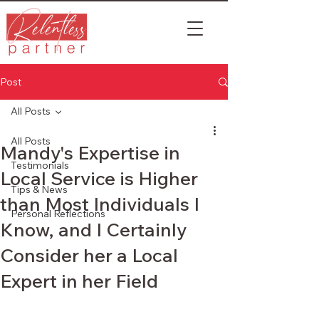
Post
All Posts
All Posts
Mandy's Expertise in
Testimonials
Local Service is Higher
Tips & News
than Most Individuals I
Personal Reflections
Know, and I Certainly
Consider her a Local
Expert in her Field