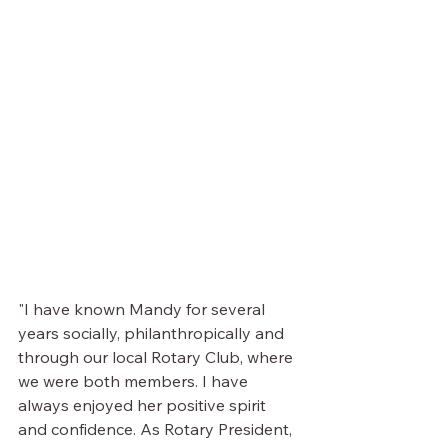
"I have known Mandy for several 
years socially, philanthropically and 
through our local Rotary Club, where 
we were both members. I have 
always enjoyed her positive spirit 
and confidence. As Rotary President, 