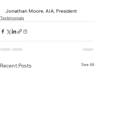
Jonathan Moore, AIA, President
Testimonials
See All
Recent Posts