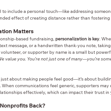
l to include a personal touch—like addressing someo
nded effect of creating distance rather than fostering
ation Matters
tionship-based fundraising, 
personalization is key
. Whe
text message, or a handwritten thank-you note, taking 
volunteer, or supporter by name is a small but powerfu
We value you. You’re not just one of many—you’re som
t just about making people feel good—it’s about buildi
n. When communications feel generic, supporters may 
lationships effectively, which can impact their trust in
 Nonprofits Back?