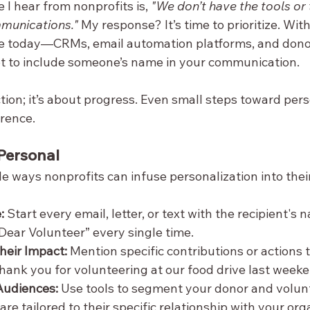
 hear from nonprofits is, 
"We don’t have the tools or 
munications."
 My response? It’s time to prioritize. With
le today—CRMs, email automation platforms, and do
ot to include someone’s name in your communication.
ction; it’s about progress. Even small steps toward pers
erence.
Personal
e ways nonprofits can infuse personalization into their
:
 Start every email, letter, or text with the recipient's 
ear Volunteer” every single time.
eir Impact:
 Mention specific contributions or actions 
hank you for volunteering at our food drive last weeke
Audiences:
 Use tools to segment your donor and volunte
e tailored to their specific relationship with your org