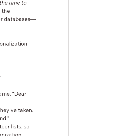
the time to 
 the 
nor databases—
onalization 
 
name. “Dear 
they’ve taken. 
nd.”
er lists, so 
anization.