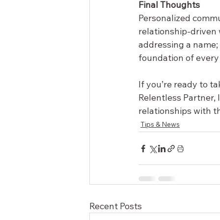
Final Thoughts
Personalized communi
relationship-driven 
addressing a name; y
foundation of every
If you’re ready to t
Relentless Partner, 
relationships with 
Tips & News
Recent Posts