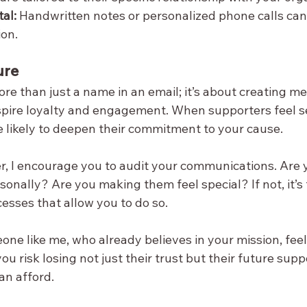
al:
 Handwritten notes or personalized phone calls can
ion.
ure
ore than just a name in an email; it’s about creating m
spire loyalty and engagement. When supporters feel s
e likely to deepen their commitment to your cause.
er, I encourage you to audit your communications. Are 
onally? Are you making them feel special? If not, it’s 
cesses that allow you to do so.
e like me, who already believes in your mission, feel
ou risk losing not just their trust but their future supp
an afford.