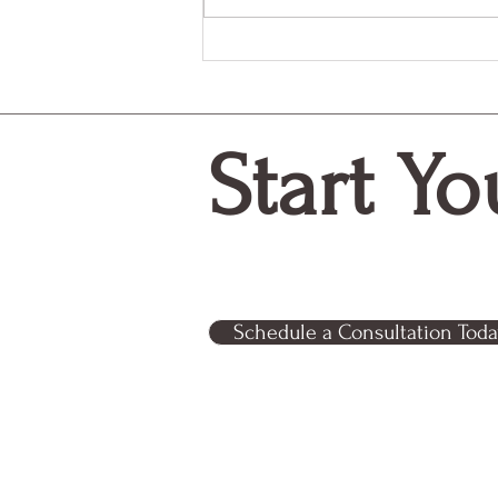
Why Monthly Donors Matter
More Than Ever
Start Yo
Schedule a Consultation Toda
Relentless Partner Consultin
business out of Tampa, FL