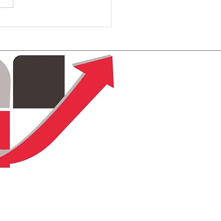
ting Engaging Donor-
ered Narratives for
ctive Fundraising
tegies
Terms & Conditions
Privacy Policy