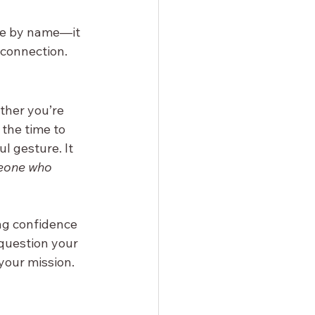
ne by name—it 
 connection.
ther you’re 
the time to 
l gesture. It 
eone who 
ng confidence 
question your 
 your mission.