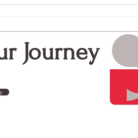
The Most Overlooked Step
Craf
in Fundraising? Your Donor
Cent
Thank You
Effe
Stra
ur Journey
y
Contact Us
g is a woman-owned
Subscribe