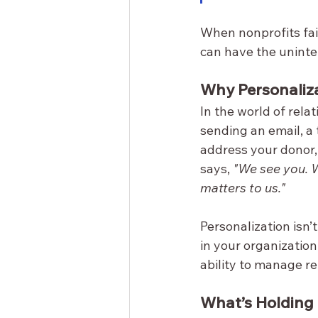
When nonprofits fai
can have the uninte
Why Personaliz
In the world of rela
sending an email, a 
address your donor, 
says, 
"We see you. 
matters to us."
Personalization isn’
in your organizatio
ability to manage re
What’s Holding