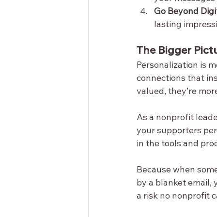
Go Beyond Digit
lasting impress
The Bigger Pict
Personalization is m
connections that in
valued, they’re mor
As a nonprofit lead
your supporters pers
in the tools and pro
Because when someon
by a blanket email, y
a risk no nonprofit c