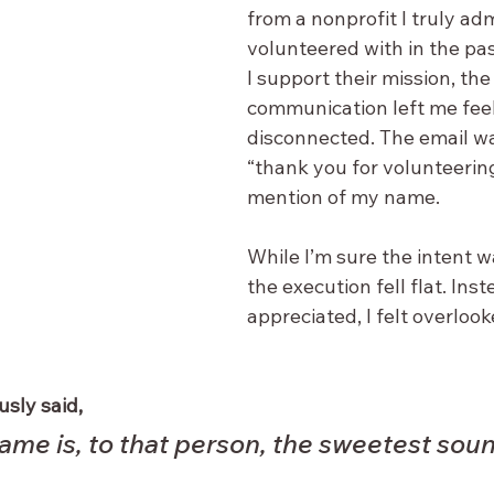
from a nonprofit I truly ad
volunteered with in the pa
I support their mission, the
communication left me feeli
disconnected. The email wa
“thank you for volunteering
mention of my name. 
While I’m sure the intent w
the execution fell flat. Inst
appreciated, I felt overlook
sly said, 
ame is, to that person, the sweetest soun