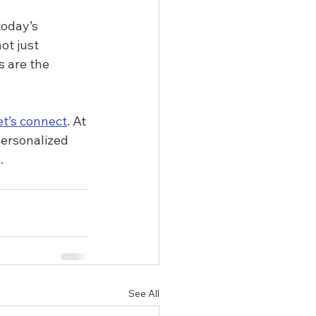
oday’s 
ot just 
s are the 
et’s connect
. At 
personalized 
.
See All