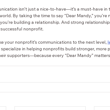
cation isn’t just a nice-to-have—it’s a must-have in t
world. By taking the time to say “Dear Mandy,” you’re n
ou’re building a relationship. And strong relationship
 successful nonprofit.
ake your nonprofit’s communications to the next level, 
l
I specialize in helping nonprofits build stronger, more 
their supporters—because every “Dear Mandy” matters