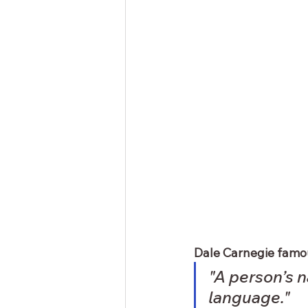
Dale Carnegie famou
"A person’s n
language."