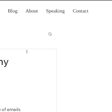
Blog
About
Speaking
Contact
hy
 of emails 