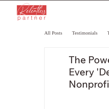
All Posts
Testimonials
The Powe
Every 'D
Nonprof