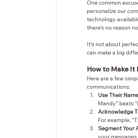
One common excuse I
personalize our com
technology availab
there’s no reason n
It’s not about perfe
can make a big diff
How to Make It 
Here are a few simpl
communications:
Use Their Name
Mandy” beats “D
Acknowledge Th
For example, “T
Segment Your 
your messages ar