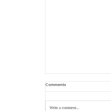
Comments
Write a comment...