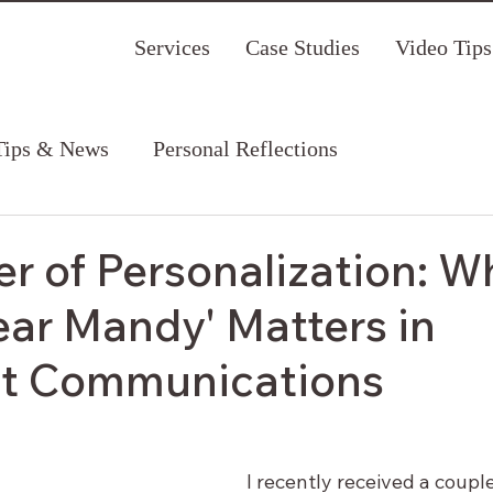
Services
Case Studies
Video Tips
Tips & News
Personal Reflections
r of Personalization: W
ear Mandy' Matters in
it Communications
I recently received a couple