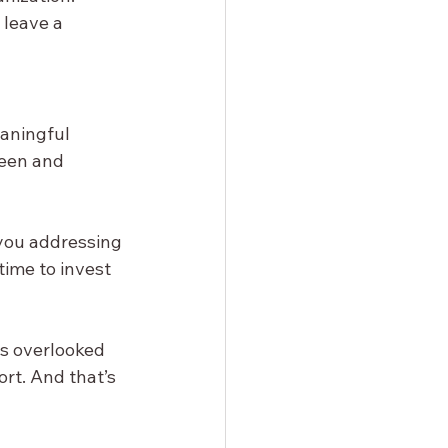
 leave a 
eaningful 
een and 
you addressing 
time to invest 
s overlooked 
ort. And that’s 