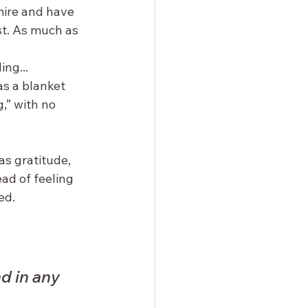
mire and have 
st. As much as 
 
ng... 
s a blanket 
,” with no 
as gratitude, 
ead of feeling 
ed.
d in any 