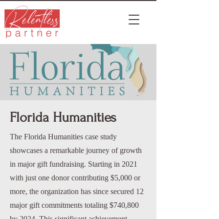
Florida Humanities
The Florida Humanities case study
showcases a remarkable journey of growth
in major gift fundraising. Starting in 2021
with just one donor contributing $5,000 or
more, the organization has since secured 12
major gift commitments totaling $740,800
by 2024. This significant achievement