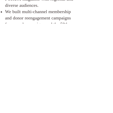
diverse audiences.
We built multi-channel membership
and donor reengagement campaigns
for annual campaigns and the 50th
anniversary.
Results Highlights
$740,800 in major gift
commitments to date.
4X Impact: Every $1 invested in
major gifts returned at least $4.
30% increase in membership and
number of donors in 2022. 15.8%
increase in 2023.
34% increase in total donations.
Florida Humanities 50th
Anniversary Campaign $50 for 50