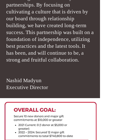
partnerships. By focusing on
cultivating a culture that is driven by
our board through relationship
building, we have created long-term
success. This partnership was built on a
foundation of independence, utilizing
best practices and the latest tools. It
has been, and will continue to be, a
strong and fruitful collaboration.
Nashid Madyun
Executive Director