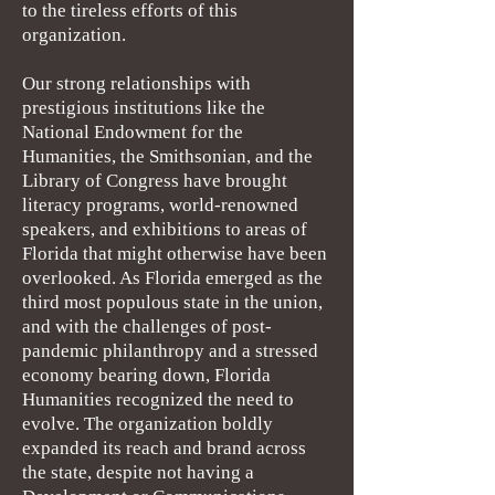
to the tireless efforts of this
organization.
Our strong relationships with
prestigious institutions like the
National Endowment for the
Humanities, the Smithsonian, and the
Library of Congress have brought
literacy programs, world-renowned
speakers, and exhibitions to areas of
Florida that might otherwise have been
overlooked. As Florida emerged as the
third most populous state in the union,
and with the challenges of post-
pandemic philanthropy and a stressed
economy bearing down, Florida
Humanities recognized the need to
evolve. The organization boldly
expanded its reach and brand across
the state, despite not having a