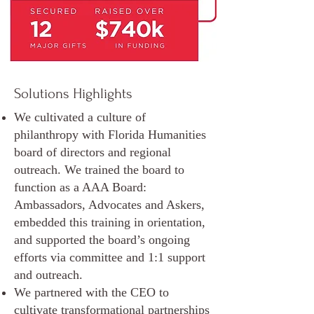
Solutions Highlights
We cultivated a culture of
philanthropy with Florida Humanities
board of directors and regional
outreach. We trained the board to
function as a AAA Board:
Ambassadors, Advocates and Askers,
embedded this training in orientation,
and supported the board’s ongoing
efforts via committee and 1:1 support
and outreach.
We partnered with the CEO to
cultivate transformational partnerships