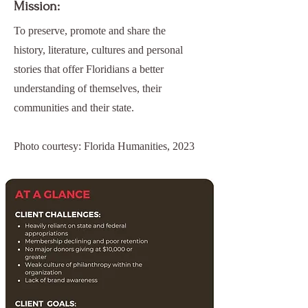
Mission:
To preserve, promote and share the
history, literature, cultures and personal
stories that offer Floridians a better
understanding of themselves, their
communities and their state.
Photo courtesy: Florida Humanities, 2023