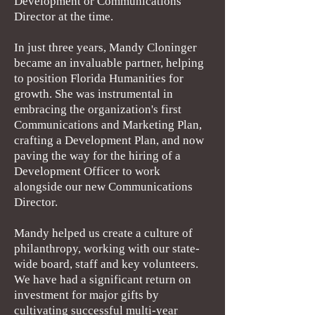
Development or Communications
Director at the time.
In just three years, Mandy Cloninger
became an invaluable partner, helping
to position Florida Humanities for
growth. She was instrumental in
embracing the organization's first
Communications and Marketing Plan,
crafting a Development Plan, and now
paving the way for the hiring of a
Development Officer to work
alongside our new Communications
Director.
Mandy helped us create a culture of
philanthropy, working with our state-
wide board, staff and key volunteers.
We have had a significant return on
investment for major gifts by
cultivating successful multi-year