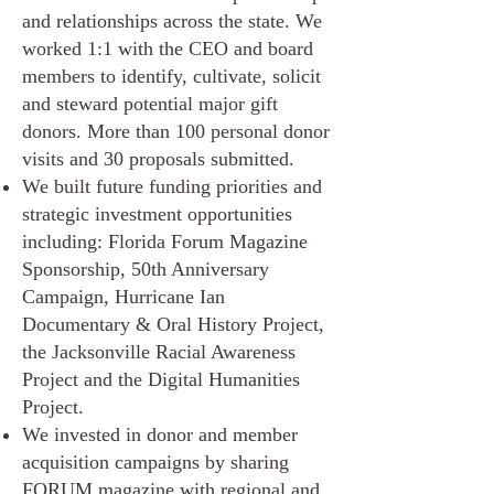
and relationships across the state. We
worked 1:1 with the CEO and board
members to identify, cultivate, solicit
and steward potential major gift
donors. More than 100 personal donor
visits and 30 proposals submitted.
We built future funding priorities and
strategic investment opportunities
including: Florida Forum Magazine
Sponsorship, 50th Anniversary
Campaign, Hurricane Ian
Documentary & Oral History Project,
the Jacksonville Racial Awareness
Project and the Digital Humanities
Project.
We invested in donor and member
acquisition campaigns by sharing
FORUM magazine with regional and