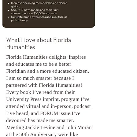
What I love about Florida
Humanities
Florida Humanities delights, inspires
and educates me to be a better
Floridian and a more educated citizen.
I am so much smarter because I
partnered with Florida Humanities!
Every book I’ve read from their
University Press imprint, program I’ve
attended virtual and in-person, podcast
I’ve heard, and FORUM issue I’ve
devoured has made me smarter.
Meeting Jackie Levine and John Moran
at the 50th Anniversary were like