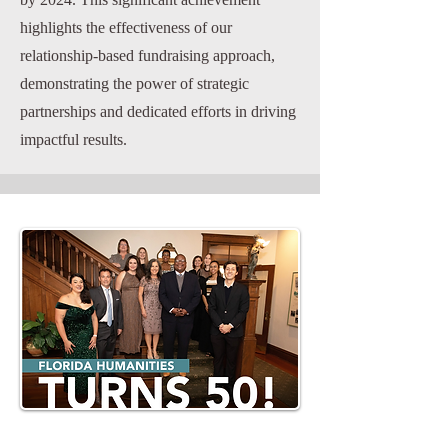
highlights the effectiveness of our
relationship-based fundraising approach,
demonstrating the power of strategic
partnerships and dedicated efforts in driving
impactful results.