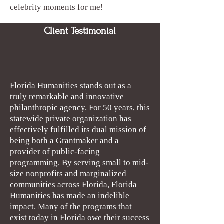
celebrity moments for me!
Client Testimonial
Florida Humanities stands out as a
truly remarkable and innovative
philanthropic agency. For 50 years, this
statewide private organization has
effectively fulfilled its dual mission of
being both a Grantmaker and a
provider of public-facing
programming. By serving small to mid-
size nonprofits and marginalized
communities across Florida, Florida
Humanities has made an indelible
impact. Many of the programs that
exist today in Florida owe their success